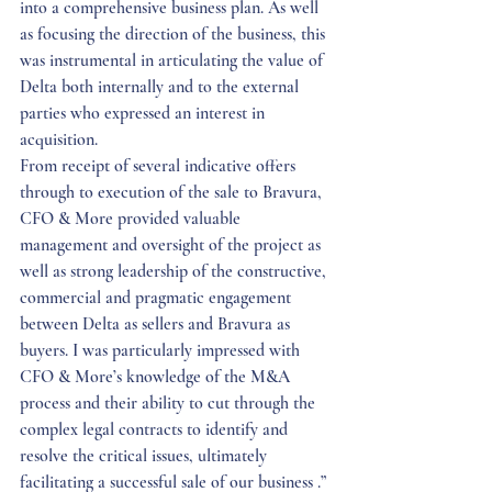
into a comprehensive business plan. As well 
as focusing the direction of the business, this 
was instrumental in articulating the value of 
Delta both internally and to the external 
parties who expressed an interest in 
acquisition. 
From receipt of several indicative offers 
through to execution of the sale to Bravura, 
CFO & More provided valuable 
management and oversight of the project as 
well as strong leadership of the constructive, 
commercial and pragmatic engagement 
between Delta as sellers and Bravura as 
buyers. I was particularly impressed with 
CFO & More’s knowledge of the M&A 
process and their ability to cut through the 
complex legal contracts to identify and 
resolve the critical issues, ultimately 
facilitating a successful sale of our business .” 