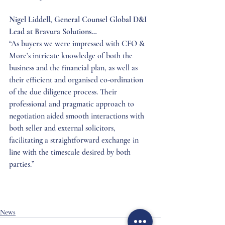
Nigel Liddell, General Counsel Global D&I 
Lead at Bravura Solutions…
“As buyers we were impressed with CFO & 
More’s intricate knowledge of both the 
business and the financial plan, as well as 
their efficient and organised co-ordination 
of the due diligence process. Their 
professional and pragmatic approach to 
negotiation aided smooth interactions with 
both seller and external solicitors, 
facilitating a straightforward exchange in 
line with the timescale desired by both 
parties.”
News