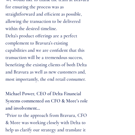
for ensuring the process was as 
straightforward and efficient as possible, 
allowing the transaction to be delivered 
within the desired timeline.
Delta’s product offerings are a perfect 
complement to Bravura’s existing 
capabilities and we are confident that this 
transaction will be a tremendous success, 
benefiting the existing clients of both Delta 
and Bravura as well as new customers and, 
most importantly, the end retail consumer.
Michael Power, CEO of Delta Financial 
Systems commented on CFO & More’s role 
and involvement…
“Prior to the approach from Bravura, CFO 
& More was working closely with Delta to 
help us clarify our strategy and translate it 