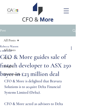
Post
All Posts
Rebecca Watson
All Posts
2 min read
CFO & More guides sale of
News
fintech developer to ASX 250
Insights
buyer in £23 million deal
Testimonials
CFO & More is delighted that Bravura 
Solutions is to acquire Delta Financial 
Systems Limited (Delta). 
CFO & More acted as advisors to Delta 