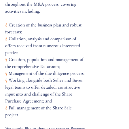
throughout the M&A process, covering 
activities including;
§
 Creation of the business plan and robust 
forecasts;
§
 Collation, analysis and comparison of 
offers received from numerous interested 
parties;
§
 Creation, population and management of 
the comprehensive Dataroom; 
§
 Management of the due diligence process; 
§
 Working alongside both Seller and Buyer 
legal teams to offer detailed, constructive 
input into and challenge of the Share 
Purchase Agreement; and
§
 Full management of the Share Sale 
project. 
We would like to thank the team at Bravura 