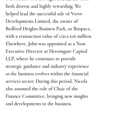
both diverse and highly rewarding. We 
helped lead the successful sale of Verve 
Developments Limited, the owner of 
Bedford Heights Business Park, to Bizspace, 
with a transaction value of circa £16 million. 
Elsewhere, John was appointed as a Non-
Executive Director at Heronsgate Capital 
LLP, where he continues to provide 
strategic guidance and industry experience 
as the business evolves within the financial 
services sector. During this period, Nicola 
also assumed the role of Chair of the 
Finance Committee, bringing new insights 
and developments to the business. 