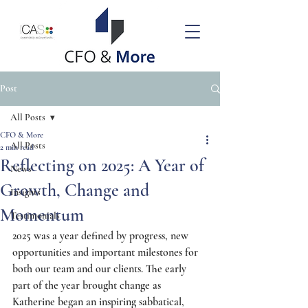
Post
All Posts
CFO & More
All Posts
2 min read
Reflecting on 2025: A Year of
News
Growth, Change and
Insights
Momentum
Testimonials
2025 was a year defined by progress, new 
opportunities and important milestones for 
both our team and our clients. The early 
part of the year brought change as 
Katherine began an inspiring sabbatical, 