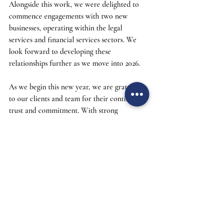
Alongside this work, we were delighted to 
commence engagements with two new 
businesses, operating within the legal 
services and financial services sectors. We 
look forward to developing these 
relationships further as we move into 2026. 
As we begin this new year, we are grateful 
to our clients and team for their continued 
trust and commitment. With strong 
foundations in place and new opportunities 
on the horizon, we look forward with 
optimism and enthusiasm to everything 2026 
has to bring.
Risk Management
Apprenticeships
Learning
Careers
CIMA
Growth
Heronsgate
Quai Digital Group
CFO & More
Insights
News