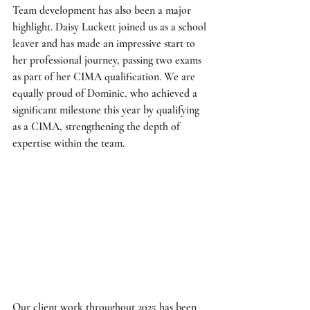
Team development has also been a major 
highlight. Daisy Luckett joined us as a school 
leaver and has made an impressive start to 
her professional journey, passing two exams 
as part of her CIMA qualification. We are 
equally proud of Dominic, who achieved a 
significant milestone this year by qualifying 
as a CIMA, strengthening the depth of 
expertise within the team. 
Our client work throughout 2025 has been 