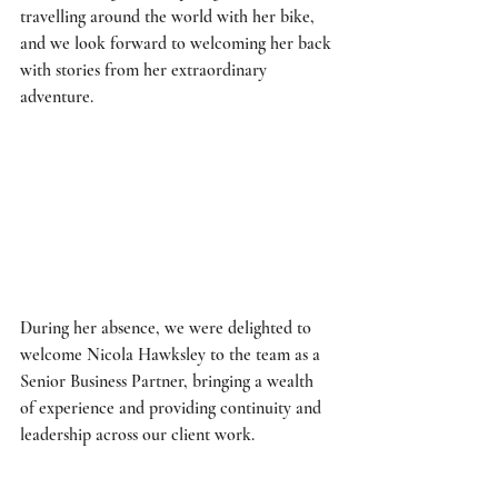
travelling around the world with her bike, 
and we look forward to welcoming her back 
with stories from her extraordinary 
adventure. 
During her absence, we were delighted to 
welcome Nicola Hawksley to the team as a 
Senior Business Partner, bringing a wealth 
of experience and providing continuity and 
leadership across our client work. 