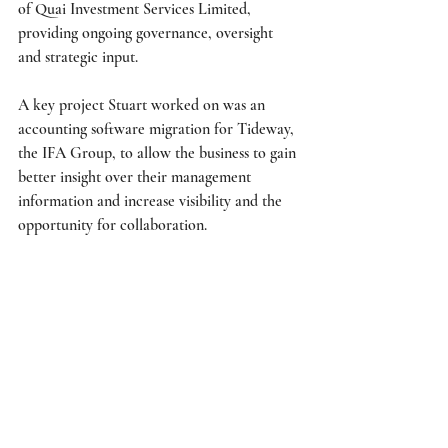
of Quai Investment Services Limited, 
providing ongoing governance, oversight 
and strategic input. 
A key project Stuart worked on was an 
accounting software migration for Tideway, 
the IFA Group, to allow the business to gain 
better insight over their management 
information and increase visibility and the 
opportunity for collaboration. 