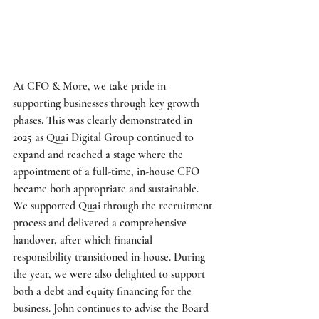
At CFO & More, we take pride in 
supporting businesses through key growth 
phases. This was clearly demonstrated in 
2025 as Quai Digital Group continued to 
expand and reached a stage where the 
appointment of a full-time, in-house CFO 
became both appropriate and sustainable. 
We supported Quai through the recruitment 
process and delivered a comprehensive 
handover, after which financial 
responsibility transitioned in-house. During 
the year, we were also delighted to support 
both a debt and equity financing for the 
business. John continues to advise the Board 