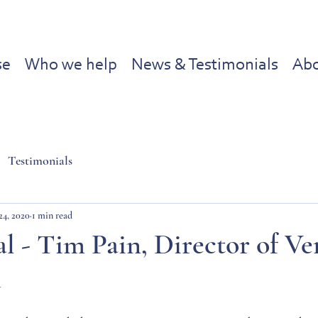
se
Who we help
News & Testimonials
Abo
Testimonials
24, 2020
1 min read
l - Tim Pain, Director of Ve
d