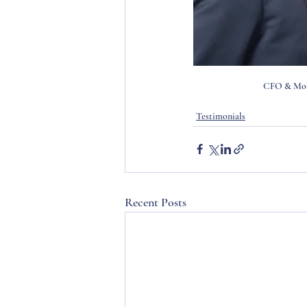
CFO & More
Testimonials
Recent Posts