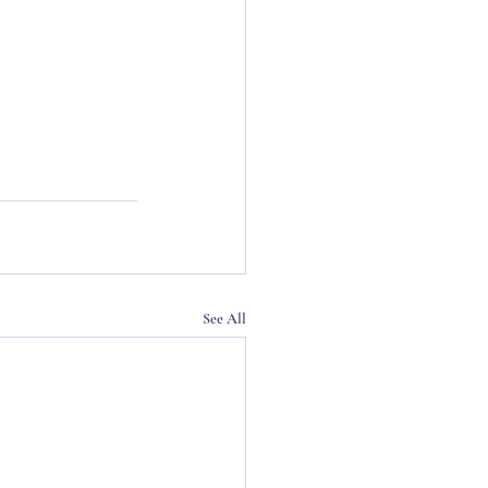
See All