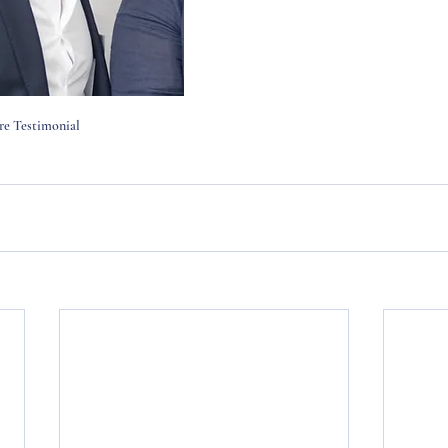
 Testimonial 