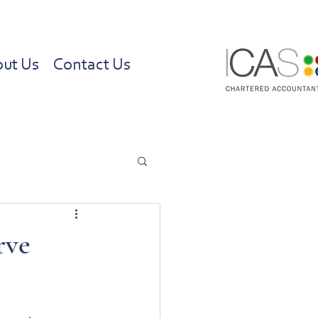
ut Us
Contact Us
rve