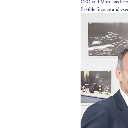
CFO and More has been 
flexible finance and exec