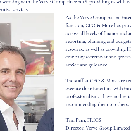
working with the Verve Group since 2018, providing us with c
utive services. 
As the Verve Group has no inter
function, CFO & More has provi
across all levels of finance inc
reporting, planning and budget
resource, as well as providing 
company secretariat and genera
advice and guidance. 
The staff at CFO & More are te
execute their functions with int
professionalism. I have no hesita
recommending them to others. 
Tim Pain, FRICS
Director, Verve Group Limited