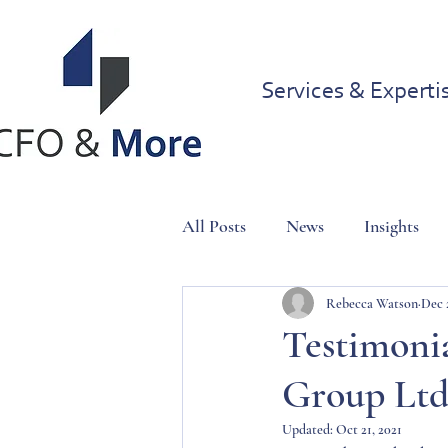
Services & Experti
All Posts
News
Insights
Rebecca Watson
Dec 
Testimonia
Group Lt
Updated:
Oct 21, 2021