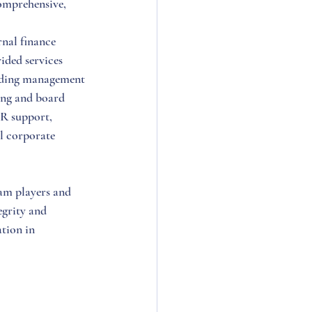
omprehensive, 
nal finance 
ded services 
luding management 
ing and board 
HR support, 
l corporate 
am players and 
egrity and 
tion in 