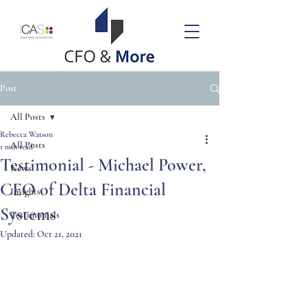
Post
All Posts
Rebecca Watson
All Posts
1 min read
Testimonial - Michael Power,
News
CEO of Delta Financial
Insights
Systems
Testimonials
Updated:
Oct 21, 2021