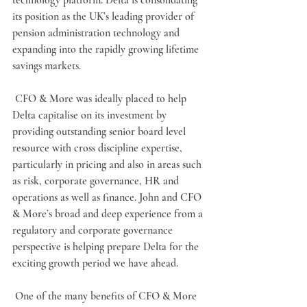
technology platform. Delta is consolidating 
its position as the UK’s leading provider of 
pension administration technology and 
expanding into the rapidly growing lifetime 
savings markets.
 CFO & More was ideally placed to help 
Delta capitalise on its investment by 
providing outstanding senior board level 
resource with cross discipline expertise, 
particularly in pricing and also in areas such 
as risk, corporate governance, HR and 
operations as well as finance. John and CFO 
& More’s broad and deep experience from a 
regulatory and corporate governance 
perspective is helping prepare Delta for the 
exciting growth period we have ahead.
 One of the many benefits of CFO & More 