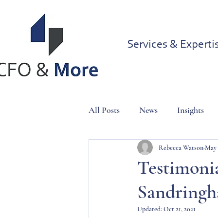
Services & Experti
All Posts
News
Insights
Rebecca Watson
May 
Testimonia
Sandringh
Updated:
Oct 21, 2021