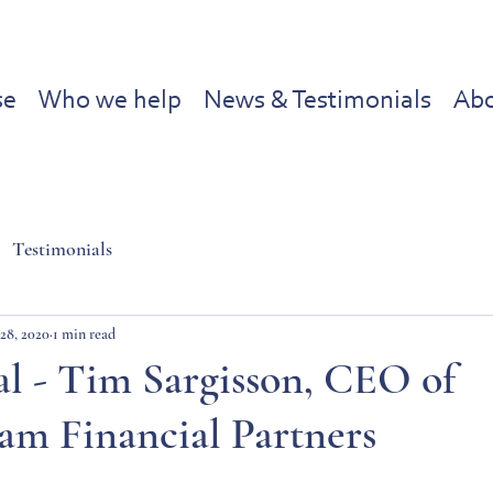
se
Who we help
News & Testimonials
Abo
Testimonials
28, 2020
1 min read
l - Tim Sargisson, CEO of
am Financial Partners