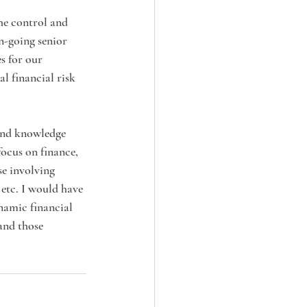
he control and 
n-going senior 
s for our 
l financial risk 
and knowledge 
ocus on finance, 
se involving 
tc. I would have 
namic financial 
and those 