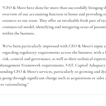
"CFO & More have done far more than successfully bringing t
overview of our accounting function in house and providing o
resource to our team. They offer an invaluable fresh pair of eye
commercial model, identifying and mitigating areas of potentia
within the business.
We’ve been particularly impressed with CFO & More’s input 
regarding regulatory requirements across the business, with a f
risk, control and governance, as well as their technical experti
Management Framework requirements, VAT, Capital Adequacy e
mending CFO & More’s services, particularly to growing and dy
e going through significant change such as acquisitions or sales 
or rationalising."