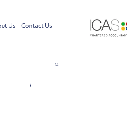
ut Us
Contact Us