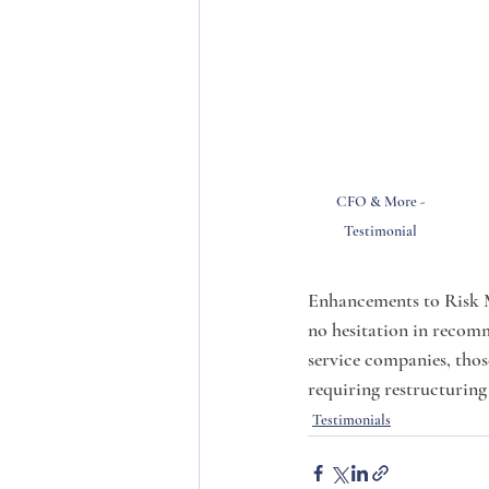
CFO & More - 
Testimonial 
Enhancements to Risk 
no hesitation in recom
service companies, thos
requiring restructuring 
Testimonials