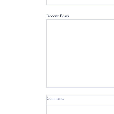
Recent Posts
Comments