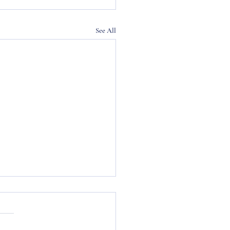
See All